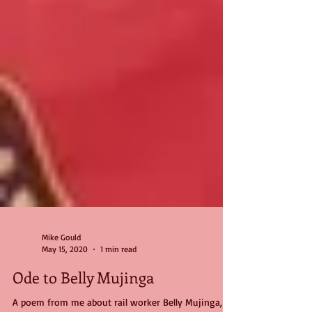
Mike Gould
May 15, 2020
1 min read
Ode to Belly Mujinga