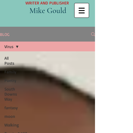
WRITER AND PUBLISHER
Mike Gould
BLOG
Virus
All
Posts
Family
Poetry
South
Downs
Way
fantasy
moon
Walking