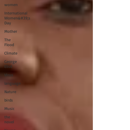
women
International
Women&#39;s
Day
Mother
The
Flood
Climate
George
Eliot
Virus
language
Nature
birds
Music
the
novel