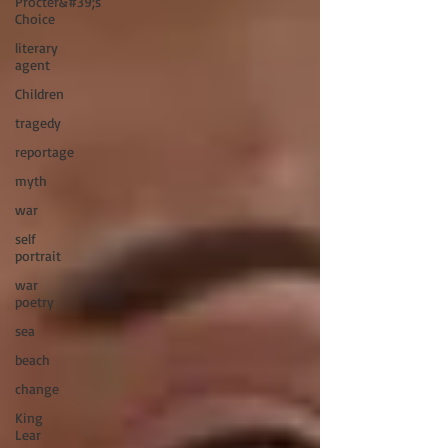
Procter&#39;s
Choice
literary
agent
Children
tragedy
reportage
myth
war
self
portrait
war
poetry
sea
beach
change
King
Lear