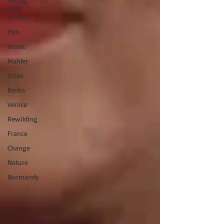
Young
adult
fiction
film
music
Mahler
cities
Berlin
Venice
Rewilding
France
Change
Nature
Normandy