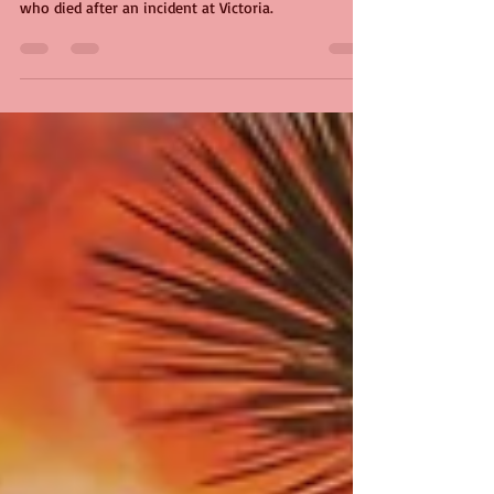
A poem from me about rail worker Belly Mujinga,
who died after an incident at Victoria.