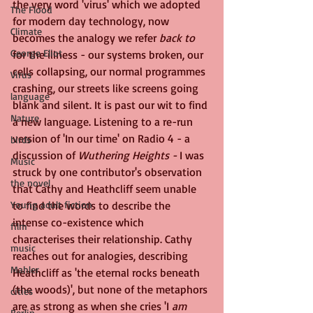
the very word 'virus' which we adopted 
The Flood
for modern day technology, now 
Climate
becomes the analogy we refer 
back to
George Eliot
for the illness - our systems broken, our 
cells collapsing, our normal programmes 
Virus
crashing, our streets like screens going 
language
blank and silent. It is past our wit to find 
Nature
a new language. Listening to a re-run 
version of 'In our time' on Radio 4 - a 
birds
discussion of 
Wuthering Heights - 
I was 
Music
struck by one contributor's observation 
the novel
that Cathy and Heathcliff seem unable 
Young adult fiction
to find the words to describe the 
intense co-existence which 
film
characterises their relationship. Cathy 
music
reaches out for analogies, describing 
Mahler
Heathcliff as 'the eternal rocks beneath 
(the woods)', but none of the metaphors 
cities
are as strong as when she cries 'I 
am 
Berlin