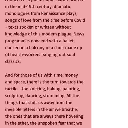
in the mid-19th century, dramatic 
monologues from Renaissance plays, 
songs of love from the time before Covid 
- texts spoken or written without 
knowledge of this modern plague. News 
programmes now end with a ballet 
dancer on a balcony or a choir made up 
of health-workers banging out soul 
classics.
And for those of us with time, money 
and space, there is the turn towards the 
tactile - the knitting, baking, painting, 
sculpting, dancing, strumming. All the 
things that shift us away from the 
invisible letters in the air we breathe, 
the ones that are always there hovering 
in the ether, the unspoken fear that we 