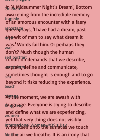
In 'A Midsummer Night's Dream', Bottom 
Children
awakening from the incredible memory 
tragedy
of an amorous encounter with a faery 
reportage
queen, says, 'I have had a dream, past 
the wit of man to say what dream it 
myth
was.' Words fail him. Or perhaps they 
war
don't? Much though the human 
self portrait
condition demands that we describe, 
explain, define and communicate, 
war poetry
sometimes thought is enough and to go 
sea
beyond it risks reducing the experience.
beach
change
At the moment, we are awash with 
language. Everyone is trying to describe 
King Lear
and define what we are experiencing, 
women
yet that very thing does not visibly 
International Women&#39;s Day
write itself onto the surfaces we touch 
or the air we breathe. It is an irony that 
Mother