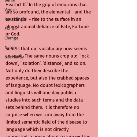
Heathcliff.' In the grip of emotions that 
Venice
are so profound, the elemental - and the 
existential - rise to the surface in an 
Rewilding
almost animal defiance of Fate, Fortune 
France
or God.
Change
Nature
So it is that our vocabulary now seems 
so small. The same nouns crop up:  'lock-
Normandy
down', 'isolation', 'distance', and so on. 
Not only do they describe the 
experience, but also the crabbed spaces 
of language. No doubt lexicographers 
and linguists will one day publish 
studies into such terms and the data 
sets behind them. It is therefore no 
surprise when we turn away from the 
limited semantic field of the disease to 
language which is not directly 
connected; a poem about nature written 