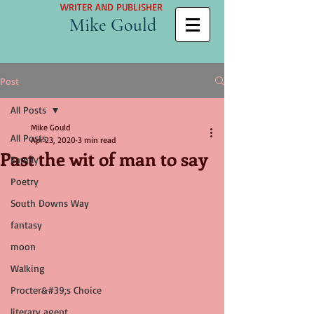
WRITER AND PUBLISHER
Mike Gould
Post
All Posts
Mike Gould
All Posts
Apr 23, 2020
3 min read
Past the wit of man to say
Family
Poetry
South Downs Way
fantasy
moon
Walking
Procter&#39;s Choice
literary agent