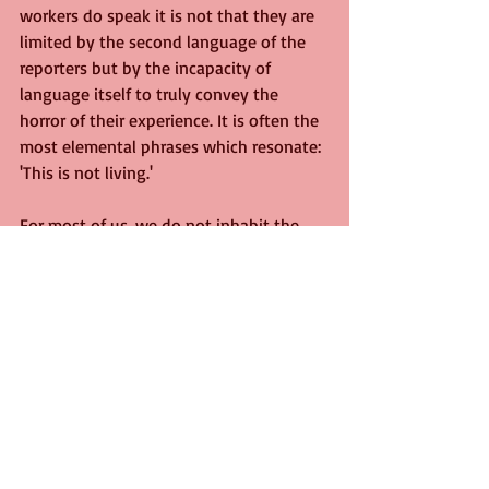
workers do speak it is not that they are 
limited by the second language of the 
reporters but by the incapacity of 
language itself to truly convey the 
horror of their experience. It is often the 
most elemental phrases which resonate: 
'This is not living.'
For most of us, we do not inhabit the 
same sphere of suffering, at least not 
yet. But the strange dislocation of the 
current time forces us to reflect on our 
capacity to articulate feeling. Of course, 
language itself is the greatest survivor 
of all, a virus that reforms and rebuilds 
inexorably, and in time may well prove 
to be its own cure. But for now, we may 
have to settle for the most basic of 
assertions to remind ourselves that we 