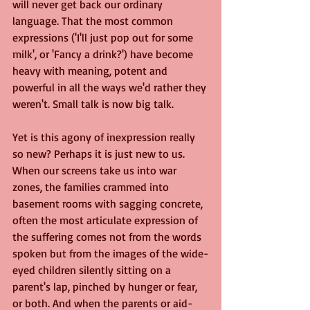
will never get back our ordinary 
language. That the most common 
expressions ('I'll just pop out for some 
milk', or 'Fancy a drink?') have become 
heavy with meaning, potent and 
powerful in all the ways we'd rather they 
weren't. Small talk is now big talk.
Yet is this agony of inexpression really 
so new? Perhaps it is just new to us. 
When our screens take us into war 
zones, the families crammed into 
basement rooms with sagging concrete, 
often the most articulate expression of 
the suffering comes not from the words 
spoken but from the images of the wide-
eyed children silently sitting on a 
parent's lap, pinched by hunger or fear, 
or both. And when the parents or aid-