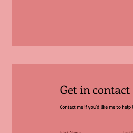
Get in contact
Contact me if you'd like me to help
First Name
Last