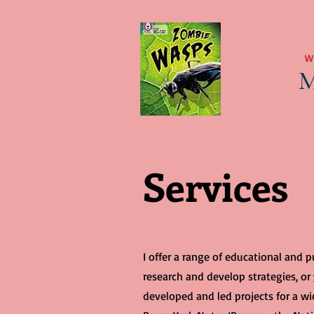
W
M
Services
I offer a range of educational and 
research and develop strategies, or
developed and led projects for a wid