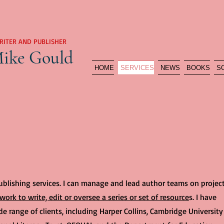
RITER AND PUBLISHER
ike Gould
HOME
SERVICES
NEWS
BOOKS
S
publishing services. I can manage and lead author teams on project
work to write, edit or oversee a series or set of resource
s. I have
e range of clients, including Harper Collins, Cambridge University