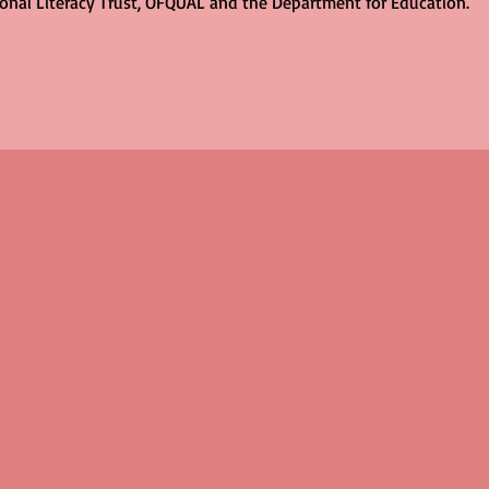
ional Literacy Trust, OFQUAL and the Department for Education.