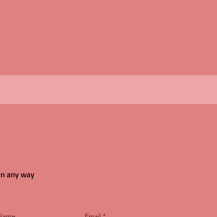
 in any way
 Name
Email