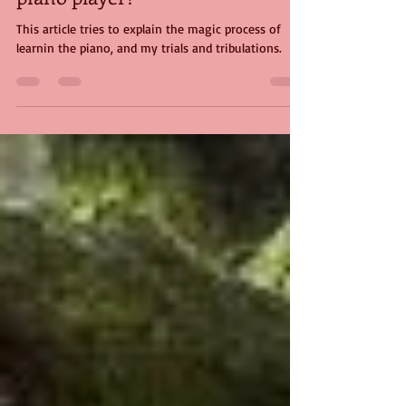
Aug 12, 2024
4 min read
Don't judge me, I'm only the
piano player!
This article tries to explain the magic process of
learnin the piano, and my trials and tribulations.