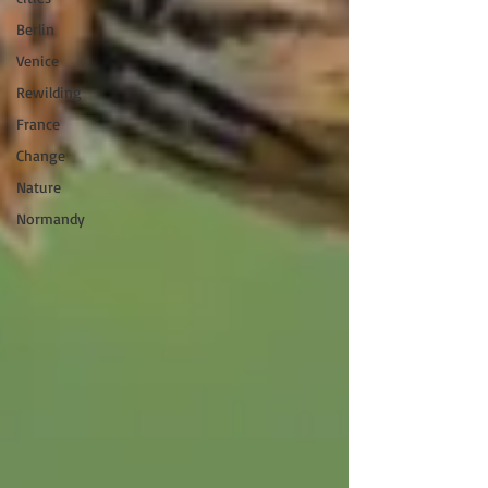
Berlin
Venice
Rewilding
France
Change
Nature
Normandy