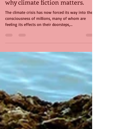
Mike Gould
Nov 7, 2023
5 min read
Seeing into the life of things -
why climate fiction matters.
The climate crisis has now forced its way into the
consciousness of millions, many of whom are
feeling its effects on their doorsteps,...