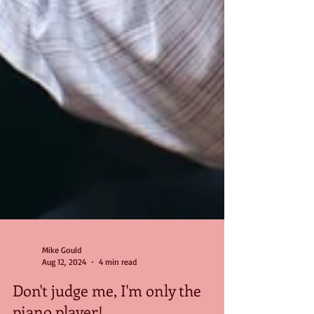
Mike Gould