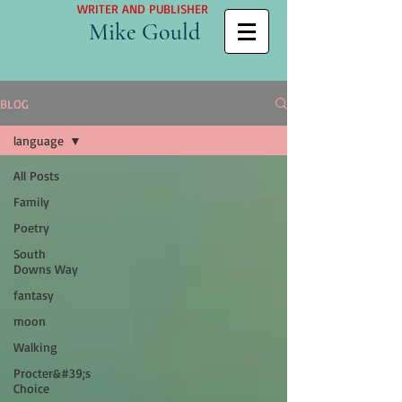
WRITER AND PUBLISHER
Mike Gould
BLOG
language
All Posts
Family
Poetry
South
Downs Way
fantasy
moon
Walking
Procter&#39;s
Choice