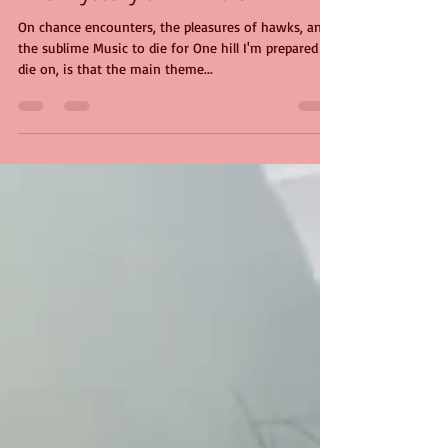
The Mystery of Arrivals
On chance encounters, the pleasures of hawks, and
the sublime Music to die for One hill I'm prepared to
die on, is that the main theme...