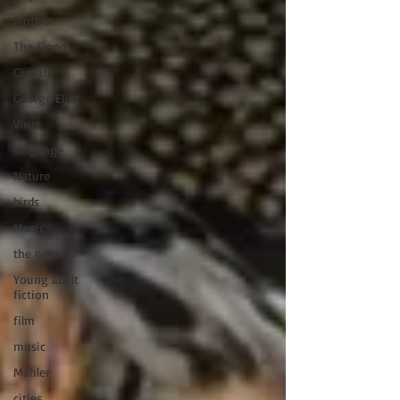
Mother
The Flood
Climate
George Eliot
Virus
language
Nature
birds
Music
the novel
Young adult
fiction
film
music
Mahler
cities