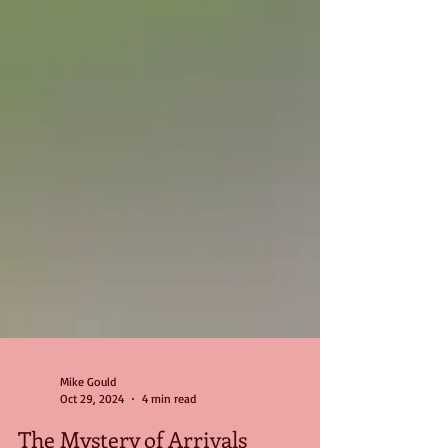
Mike Gould
Oct 29, 2024
4 min read