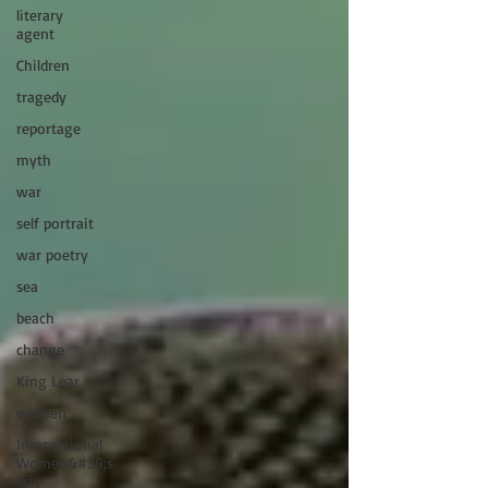
literary
agent
Children
tragedy
reportage
myth
war
self portrait
war poetry
sea
beach
change
King Lear
women
International
Women&#39;s
Day