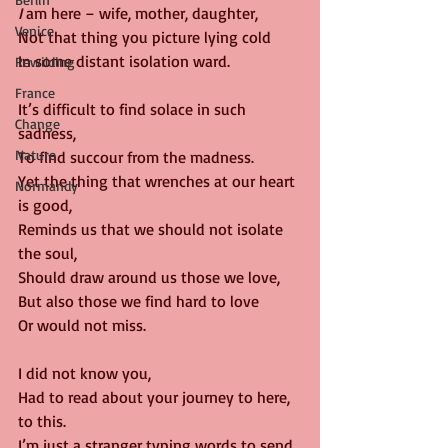
I
 am here – wife, mother, daughter,
Venice
Not that thing you picture lying cold 
In some distant isolation ward.
Rewilding
France
It’s difficult to find solace in such 
Change
sadness,
Nature
To find succour from the madness.
Yet the thing that wrenches at our heart 
Normandy
is good,
Reminds us that we should not isolate 
the soul,
Should draw around us those we love,
But also those we find hard to love
Or would not miss.
I did not know you,
Had to read about your journey to here, 
to this.
I’m just a stranger typing words to send 