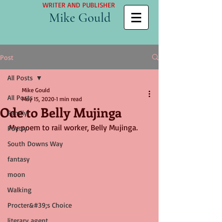
WRITER AND PUBLISHER
Mike Gould
Post
All Posts
Mike Gould
All Posts
May 15, 2020
1 min read
Ode to Belly Mujinga
Family
My poem to rail worker, Belly Mujinga.
Poetry
South Downs Way
fantasy
moon
Walking
Procter&#39;s Choice
literary agent