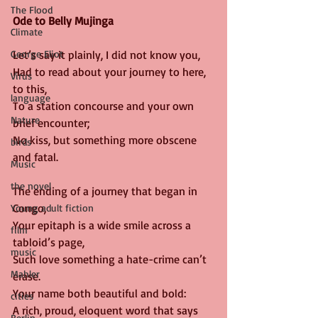
The Flood
Ode to Belly Mujinga
Climate
George Eliot
Let’s say it plainly, I did not know you,
Had to read about your journey to here, 
Virus
to this,
language
To a station concourse and your own 
Nature
brief encounter;
No kiss, but something more obscene 
birds
and fatal.
Music
the novel
The ending of a journey that began in 
Congo,
Young adult fiction
Your epitaph is a wide smile across a 
film
tabloid’s page,
music
Such love something a hate-crime can’t 
Mahler
erase.
Your name both beautiful and bold:
cities
A rich, proud, eloquent word that says
Berlin