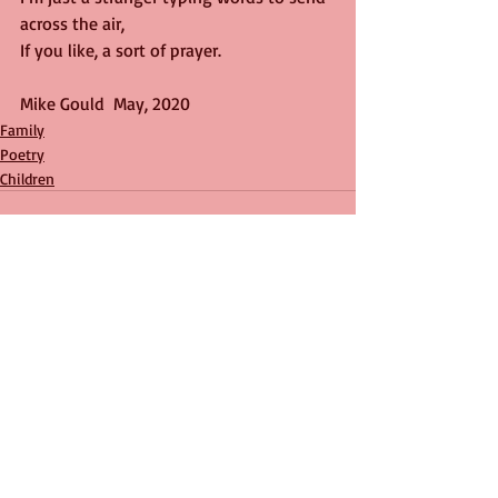
across the air,
If you like, a sort of prayer.
Mike Gould  May, 2020
Family
Poetry
Children
Recent Posts
See All