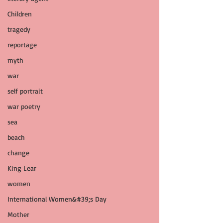
Children
tragedy
reportage
myth
war
self portrait
war poetry
sea
beach
change
King Lear
women
International Women&#39;s Day
Mother