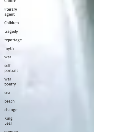
Choice
literary
agent
Children
tragedy
reportage
myth
war
self
portrait
war
poetry
sea
beach
change
King
Lear
women