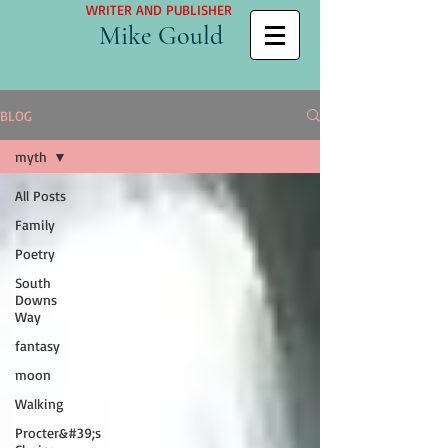
WRITER AND PUBLISHER
Mike Gould
BLOG
myth
All Posts
Family
Poetry
South
Downs
Way
fantasy
moon
Walking
Procter&#39;s