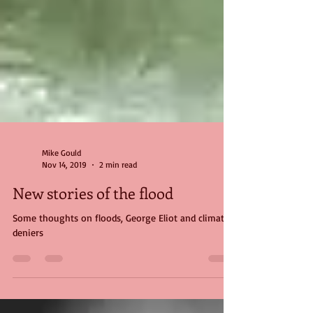
Mike Gould
Nov 14, 2019
2 min read
New stories of the flood
Some thoughts on floods, George Eliot and climate
deniers