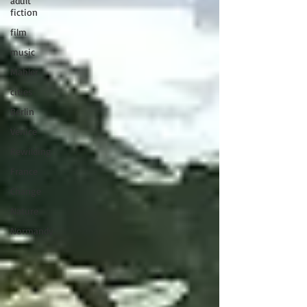
adult
fiction
film
music
Mahler
cities
Berlin
Venice
Rewilding
France
Change
Nature
Normandy