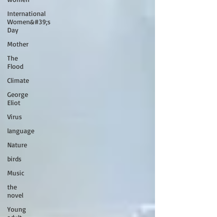
International
Women&#39;s
Day
Mother
The
Flood
Climate
George
Eliot
Virus
language
Nature
birds
Music
the
novel
Young