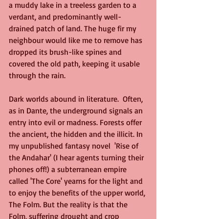
a muddy lake in a treeless garden to a 
verdant, and predominantly well-
drained patch of land. The huge fir my 
neighbour would like me to remove has 
dropped its brush-like spines and 
covered the old path, keeping it usable 
through the rain.
Dark worlds abound in literature.  Often, 
as in Dante, the underground signals an 
entry into evil or madness. Forests offer 
the ancient, the hidden and the illicit. In 
my unpublished fantasy novel  'Rise of 
the Andahar' (I hear agents turning their 
phones off!) a subterranean empire 
called 'The Core' yearns for the light and 
to enjoy the benefits of the upper world, 
The Folm. But the reality is that the 
Folm, suffering drought and crop 