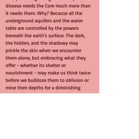
disease needs the Core much more than 
it needs them. Why? Because all the 
underground aquifers and the water 
table are controlled by the powers 
beneath the earth's surface. The dark, 
the hidden, and the shadowy may 
prickle the skin when we encounter 
them alone, but embracing what they 
offer - whether its shelter or 
nourishment - may make us think twice 
before we bulldoze them to oblivion or 
mine their depths for a diminishing 
supply of resources. We would do well 
to remember that for every 
Inferno
 there 
is a 
Farthing's Wood. 
We live now on the edge of a local park, 
Broad Oak Park. Our garden's trees 