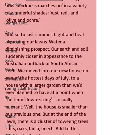
The Flood
how 'blackness marches on' in a variety 
of wonderful shades: 'rust-red', and 
Climate
'olive and ochre.' 
George Eliot
Virus
And so to last summer. Light and heat 
bleaching our lawns. Water a 
language
diminishing prospect. Our earth and soil 
Nature
suddenly closer in appearance to the 
birds
Australian outback or South African 
Music
veldt. We moved into our new house on 
one of the hottest days of July, to a 
the novel
house with a larger garden than we'd 
Young adult fiction
ever planned to have at a point when 
film
the term 'down-sizing' is usually 
relevant. Well, the house 
is 
smaller than 
music
our previous one. But at the end of the 
Mahler
lawn, there is a cluster of towering trees 
cities
- firs, oaks, birch, beech. Add to this 
Berlin