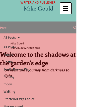
WRITER AND PUBLISHER
Mike Gould
Post
All Posts
Mike Gould
All Posts
Nov 23, 2022
4 min read
Welcome to the shadows at
Family
the garden's edge
Poetry
South Downs Way
On literature's journey from darkness to 
light
fantasy
moon
Walking
Procter&#39;s Choice
literary agent