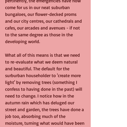
pertinently, the emergencies have now 
come for us in our neat suburban 
bungaloes, our flower-decked proms 
and our city centres, our cathedrals and 
cafes, our arcades and avenues - if not 
to the same degree as those in the 
developing world.
What all of this means is that we need 
to re-evaluate what we deem natural 
and beautiful. The default for the 
surburban householder to 'create more 
light' by removing trees (something I 
confess to having done in the past) will 
need to change. I notice how in the 
autumn rain which has deluged our 
street and garden, the trees have done a 
job too, absorbing much of the 
moisture, turning what would have been 