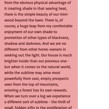
from the obvious physical advantage of 
it creating shade in that searing heat, 
there is the simple beauty of our mini-
wood beyond the lawn. There is, of 
course, a huge leap from my comfortable 
enjoyment of our own shade to 
promotion of other types of blackness, 
shadow and darkness. And we are no 
different from other home-owners in 
seeking out the light. Our house is much 
brighter inside than our previous one - 
but when it comes to the natural world, 
while the sublime may arise most 
powerfully from vast, empty prospects 
seen from the top of mountains, 
entering a forest has its own rewards. 
When we turn over a log we experience 
a different sort of sublime - the thrill of 
small, hidden gifts in the proliferation of 