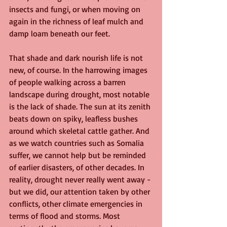
insects and fungi, or when moving on 
again in the richness of leaf mulch and 
damp loam beneath our feet.
That shade and dark nourish life is not 
new, of course. In the harrowing images 
of people walking across a barren 
landscape during drought, most notable 
is the lack of shade. The sun at its zenith 
beats down on spiky, leafless bushes 
around which skeletal cattle gather. And 
as we watch countries such as Somalia 
suffer, we cannot help but be reminded 
of earlier disasters, of other decades. In 
reality, drought never really went away - 
but we did, our attention taken by other 
conflicts, other climate emergencies in 
terms of flood and storms. Most 