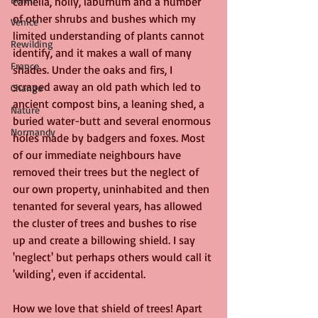
camelia, holly, laburnum and a number 
of other shrubs and bushes which my 
Venice
limited understanding of plants cannot 
Rewilding
identify, and it makes a wall of many 
France
shades. Under the oaks and firs, I 
scraped away an old path which led to 
Change
ancient compost bins, a leaning shed, a 
Nature
buried water-butt and several enormous 
Normandy
holes made by badgers and foxes. Most 
of our immediate neighbours have 
removed their trees but the neglect of 
our own property, uninhabited and then 
tenanted for several years, has allowed 
the cluster of trees and bushes to rise 
up and create a billowing shield. I say 
'neglect' but perhaps others would call it 
'wilding', even if accidental.
How we love that shield of trees! Apart 