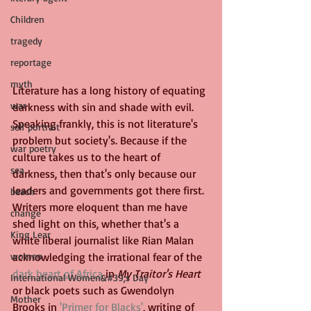
Children
tragedy
reportage
myth
Literature has a long history of equating 
war
darkness with sin and shade with evil. 
Speaking frankly, this is not literature's 
self portrait
problem but society's. Because if the 
war poetry
culture takes us to the heart of 
sea
darkness, then that's only because our 
leaders and governments got there first. 
beach
Writers more eloquent than me have 
change
shed light on this, whether that's a 
King Lear
white liberal journalist like Rian Malan 
women
acknowledging the irrational fear of the 
dark heart of Africa
 in 
My Traitor's Heart
International Women&#39;s Day
or black poets such as Gwendolyn 
Mother
Brooks in 
'Primer for Blacks'
, writing of 