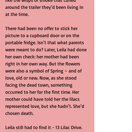
like the wisps of smoke that curled 
around the trailer they’d been living in 
at the time.
There had been no offer to stick her 
picture to a cupboard door or on the 
portable fridge. Isn’t that what parents 
were meant to do? Later, Leila had done 
her own check: her mother had been 
right in her own way. But the flowers 
were also a symbol of Spring – and of 
love, old or new. Now, as she stood 
facing the dead town, something 
occurred to her for the first time. Her 
mother could have told her the lilacs 
represented love, but she hadn’t. She’d 
chosen death.
Leila still had to find it - 13 Lilac Drive. 