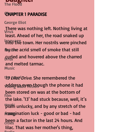
The Flood
Climate
CHAPTER 1 PARADISE
George Eliot
There was nothing left. Nothing living at 
Virus
least. Ahead of her, the road snaked up 
language
into the town. Her nostrils were pinched 
by the acrid smell of smoke that still 
Nature
curled and hovered above the charred 
birds
and melted tarmac.
Music
the novel
13 Lilac Drive
. She remembered the 
address even though the phone it had 
Young adult fiction
been stored on was at the bottom of 
film
the lake. '13' had stuck because, well, it’s 
music
plain unlucky, and by any stretch of the 
imagination luck - good or bad - had 
Mahler
been a factor in the last 24 hours. And 
cities
lilac. That was her mother's thing, 
Berlin