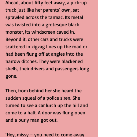
Ahead, about fifty feet away, a pick-up 
truck just like her parents’ own, sat 
sprawled across the tarmac. Its metal 
was twisted into a grotesque black 
monster, its windscreen caved in. 
Beyond it, other cars and trucks were 
scattered in zigzag lines up the road or 
had been flung off at angles into the 
narrow ditches. They were blackened 
shells, their drivers and passengers long 
gone.
Then, from behind her she heard the 
sudden squeal of a police siren. She 
turned to see a car lurch up the hill and 
come to a halt. A door was flung open 
and a burly man got out.
‘Hey, missy – you need to come away 