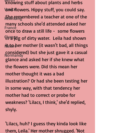
knowing stuff about plants and herbs 
Venice
and flowers. Hippy stuff, you could say. 
She remembered a teacher at one of the 
Rewilding
many schools she'd attended asked her 
France
once to draw a still life -  some flowers 
Change
in a jug of dirty water.  Leila had shown 
it to her mother (it wasn't bad, all things 
Nature
considered) but she just gave it a casual 
Normandy
glance and asked her if she knew what 
the flowers were. Did this mean her 
mother thought it was a bad 
illustration? Or had she been testing her 
in some way, with that tendency her 
mother had to correct or probe for 
weakness? 'Lilacs, I think,' she'd replied, 
shyly.
'Lilacs, huh? I guess they kinda look like 
them, Leila.' Her mother shrugged. 'Not 