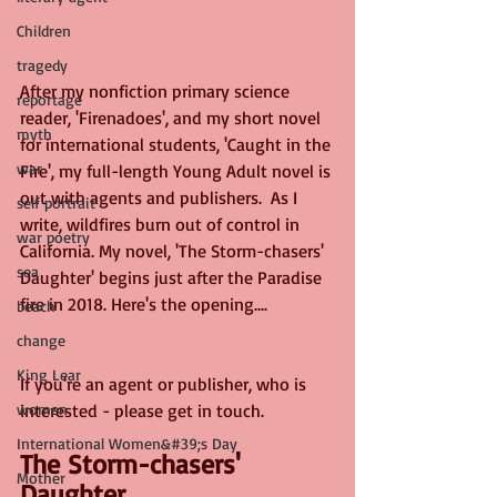
Children
tragedy
After my nonfiction primary science 
reportage
reader, 'Firenadoes', and my short novel 
myth
for international students, 'Caught in the 
war
Fire', my full-length Young Adult novel is 
out with agents and publishers.  As I 
self portrait
write, wildfires burn out of control in 
war poetry
California. My novel, 'The Storm-chasers' 
sea
Daughter' begins just after the Paradise 
fire in 2018. Here's the opening....
beach
change
King Lear
If you're an agent or publisher, who is 
women
interested - please get in touch.
International Women&#39;s Day
The Storm-chasers' 
Mother
Daughter