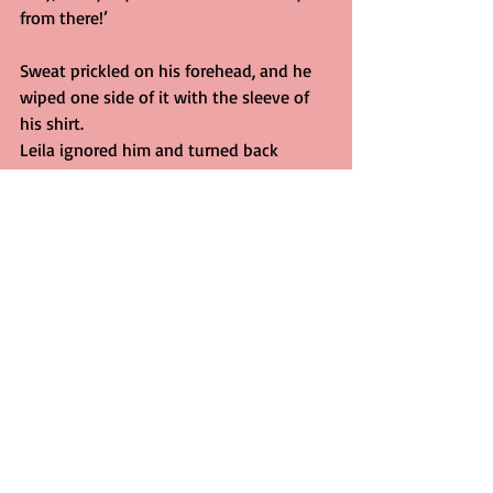
from there!’
Sweat prickled on his forehead, and he 
wiped one side of it with the sleeve of 
his shirt.
Leila ignored him and turned back 
towards the line of cars. She began to 
walk steadily up the road, sticking to 
the centre of it as if it would provide a 
fixed point to anchor the churning in her 
stomach. Her clothes were lacquered 
with sweat and the grime of the lake, 
but she paid them no attention.
‘Hey!’ the police-officer shouted again. 
Leila glanced back. He seemed to 
hesitate, reluctant to leave his patrol-
car. Then she saw him reach inside and 