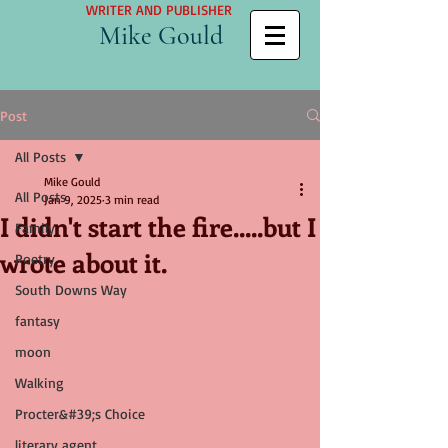
WRITER AND PUBLISHER
Mike Gould
Post
All Posts
Mike Gould
All Posts
Jan 9, 2025
3 min read
I didn't start the fire.....but I
Family
wrote about it.
Poetry
South Downs Way
fantasy
moon
Walking
Procter&#39;s Choice
literary agent