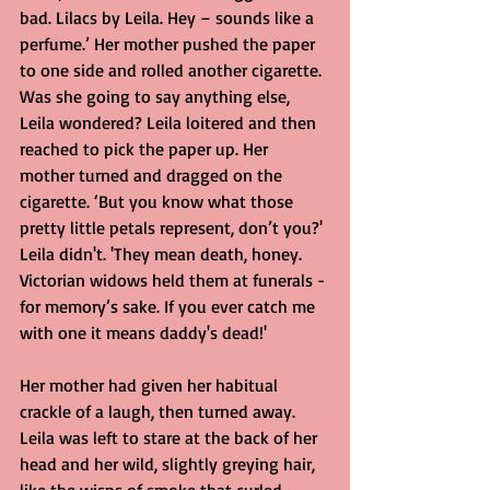
bad. Lilacs by Leila. Hey – sounds like a 
perfume.’ Her mother pushed the paper 
to one side and rolled another cigarette. 
Was she going to say anything else, 
Leila wondered? Leila loitered and then 
reached to pick the paper up. Her 
mother turned and dragged on the 
cigarette. ‘But you know what those 
pretty little petals represent, don’t you?' 
Leila didn't. 'They mean death, honey. 
Victorian widows held them at funerals - 
for memory’s sake. If you ever catch me 
with one it means daddy's dead!'
Her mother had given her habitual 
crackle of a laugh, then turned away. 
Leila was left to stare at the back of her 
head and her wild, slightly greying hair, 