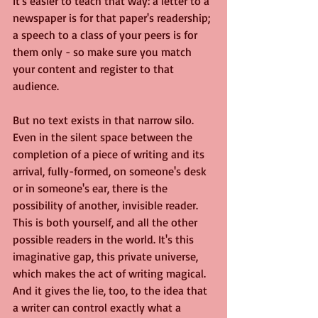
It's easier to teach that way: a letter to a 
newspaper is for that paper's readership; 
a speech to a class of your peers is for 
them only - so make sure you match 
your content and register to that 
audience.
But no text exists in that narrow silo. 
Even in the silent space between the 
completion of a piece of writing and its 
arrival, fully-formed, on someone's desk 
or in someone's ear, there is the 
possibility of another, invisible reader. 
This is both yourself, and all the other 
possible readers in the world. It's this 
imaginative gap, this private universe, 
which makes the act of writing magical. 
And it gives the lie, too, to the idea that 
a writer can control exactly what a 