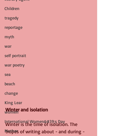
Children
tragedy
reportage
myth
war
self portrait
war poetry
sea
beach
change
King Lear
Winter and isolation
women
International Women&#39;s Day
Winter is the time of isolation. The 
Mother
tropes of writing about - and during - 