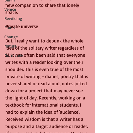
new companion to share that lonely 
Venice
space.
Rewilding
Private universe
France
Change
But, I really want to debunk the whole 
Nature
idea of the solitary writer regardless of 
AI. It has often been said that everyone 
Normandy
writes with a reader looking over their 
shoulder. This is even true of the most 
private of writing - diaries, poetry that is 
never shared or read aloud, notes jotted 
down for a project that may never see 
the light of day. Recently, working on a 
textbook for international students, I 
had to explain the idea of 'audience'. 
Received wisdom is that a writer has a 
purpose and a target audience or reader. 