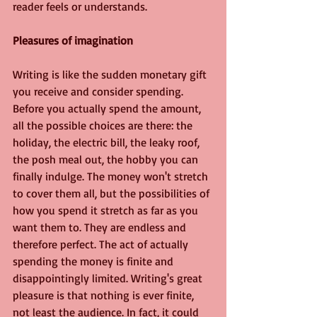
reader feels or understands. 
Pleasures of imagination
Writing is like the sudden monetary gift 
you receive and consider spending. 
Before you actually spend the amount, 
all the possible choices are there: the 
holiday, the electric bill, the leaky roof, 
the posh meal out, the hobby you can 
finally indulge. The money won't stretch 
to cover them all, but the possibilities of 
how you spend it stretch as far as you 
want them to. They are endless and 
therefore perfect. The act of actually 
spending the money is finite and 
disappointingly limited. Writing's great 
pleasure is that nothing is ever finite, 
not least the audience. In fact, it could 