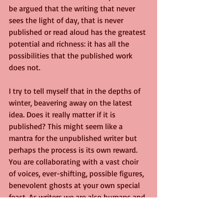
be argued that the writing that never 
sees the light of day, that is never 
published or read aloud has the greatest 
potential and richness: it has all the 
possibilities that the published work 
does not.
I try to tell myself that in the depths of 
winter, beavering away on the latest 
idea. Does it really matter if it is 
published? This might seem like a 
mantra for the unpublished writer but 
perhaps the process is its own reward. 
You are collaborating with a vast choir 
of voices, ever-shifting, possible figures, 
benevolent ghosts at your own special 
feast. As writers we are also humans and 
exist in society. Our whole physical and 