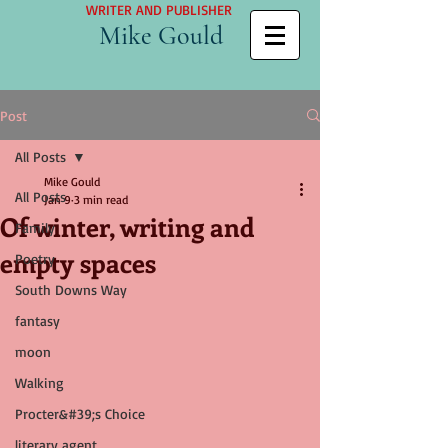
WRITER AND PUBLISHER
Mike Gould
Post
All Posts
Mike Gould
All Posts
Jan 9
3 min read
Of winter, writing and
Family
empty spaces
Poetry
South Downs Way
fantasy
moon
Walking
Procter&#39;s Choice
literary agent