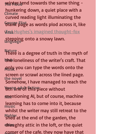
winter tend towards the same thing - 
The Flood
hunkering down, a quiet place with a 
Climate
curved reading light illuminating the 
George Eliot
blank page as words plod across it, like 
Ted Hughes's imagined thought-fox
Virus
stepping onto a snowy lawn. 
language
Nature
There is a degree of truth in the myth of 
the loneliness of the writer's craft. That 
birds
only you can type the words onto the 
Music
screen or scrawl across the lined page. 
the novel
Somehow, I have managed to reach the 
Young adult fiction
8th line of this piece without 
mentioning AI, but of course, machine 
film
learning has to come into it, because 
music
whilst the writer may still retreat to the 
Mahler
shed at the end of the garden, the 
draughty attic in the loft, or the quiet 
cities
corner of the cafe, they now have that 
Berlin