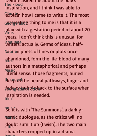
Deirdre asked me about the play's 
The Flood
inspiration, and I think I was able to 
Climate
explain how I came to write it. The most 
interesting thing to me is that it is a 
George Eliot
play with a gestation period of about 20 
Virus
years. I don't think this is unusual for 
language
writers, actually. Germs of ideas, half-
lost snippets of lines or plots once 
Nature
abandoned, form the life-blood of many 
birds
authors in a metaphorical and perhaps 
Music
literal sense. Those fragments, buried 
the novel
deep in the neural pathways, linger and 
fade or bubble back to the surface when 
Young adult fiction
inspiration is needed.
film
music
So it is with 'The Summons', a darkly-
comic duologue, as the critics will no 
Mahler
doubt sum it up (I wish). The two main 
cities
characters cropped up in a drama 
Berlin