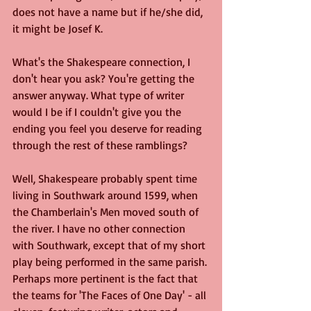
does not have a name but if he/she did, 
it might be Josef K.
What's the Shakespeare connection, I 
don't hear you ask? You're getting the 
answer anyway. What type of writer 
would I be if I couldn't give you the 
ending you feel you deserve for reading 
through the rest of these ramblings?
Well, Shakespeare probably spent time 
living in Southwark around 1599, when 
the Chamberlain's Men moved south of 
the river. I have no other connection 
with Southwark, except that of my short 
play being performed in the same parish. 
Perhaps more pertinent is the fact that 
the teams for 'The Faces of One Day' - all 