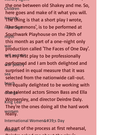
the one between old Shakey and me. So, 
Children
here goes and make of it what you will. 
tragedy
The thing is that a short play I wrote, 
'The Summons', is to be performed at 
reportage
Southwark Playhouse on the 29th of 
myth
this month as part of a one-night only 
war
production called 'The Faces of One Day'. 
self portrait
It's my first play to be professionally 
performed and I am both delighted and 
war poetry
surprised in equal measure that it was 
sea
selected from the nationwide call-out. 
beach
I'm equally delighted to be working with 
the talented actors Simon Bass and Ella 
change
Womersley, and director Deirdre Daly. 
King Lear
They're the ones doing all the hard work 
women
really.
International Women&#39;s Day
As part of the process at first rehearsal, 
Mother