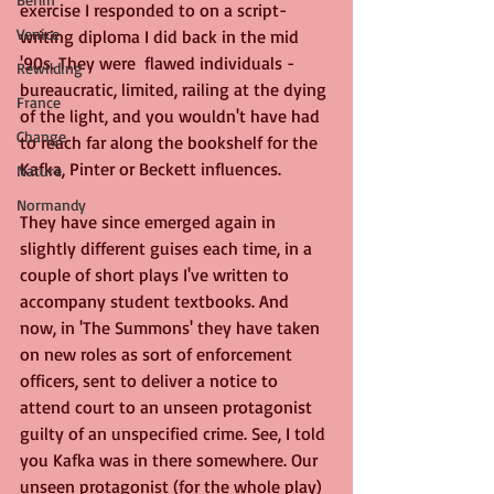
exercise I responded to on a script-
Venice
writing diploma I did back in the mid 
'90s. They were  flawed individuals - 
Rewilding
bureaucratic, limited, railing at the dying 
France
of the light, and you wouldn't have had 
Change
to reach far along the bookshelf for the 
Kafka, Pinter or Beckett influences.
Nature
Normandy
They have since emerged again in 
slightly different guises each time, in a 
couple of short plays I've written to 
accompany student textbooks. And 
now, in 'The Summons' they have taken 
on new roles as sort of enforcement 
officers, sent to deliver a notice to 
attend court to an unseen protagonist 
guilty of an unspecified crime. See, I told 
you Kafka was in there somewhere. Our 
unseen protagonist (for the whole play) 