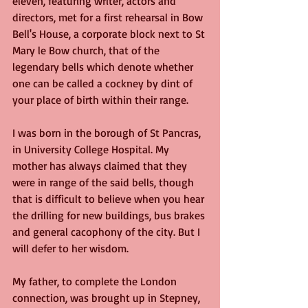
eleven, featuring writer, actors and 
directors, met for a first rehearsal in Bow 
Bell's House, a corporate block next to St 
Mary le Bow church, that of the 
legendary bells which denote whether 
one can be called a cockney by dint of 
your place of birth within their range.
I was born in the borough of St Pancras, 
in University College Hospital. My 
mother has always claimed that they 
were in range of the said bells, though 
that is difficult to believe when you hear 
the drilling for new buildings, bus brakes 
and general cacophony of the city. But I 
will defer to her wisdom. 
My father, to complete the London 
connection, was brought up in Stepney, 