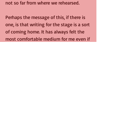
not so far from where we rehearsed. 
Perhaps the message of this, if there is 
one, is that writing for the stage is a sort 
of coming home. It has always felt the 
most comfortable medium for me even if 
I have made my living writing in prose, 
and for education rather than 
entertainment.
I have not lived in London since the age 
of four, but perhaps like Shakespeare, it 
will pull me back as it did him in 1599 
from his comfortable life in Stratford, 
with the lure of face paint and the boos 
and cheers of an audience. I will try not 
to let the huge success of this moment 
go to my head, but I can't promise I will 
succeed, 
darling.