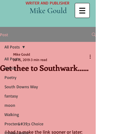
WRITER AND PUBLISHER
Mike Gould
Post
All Posts
Mike Gould
All Posts
Jul 15, 2019
3 min read
Get thee to Southwark......
Family
Poetry
South Downs Way
fantasy
moon
Walking
Procter&#39;s Choice
I had to make the link sooner or later; 
literary agent