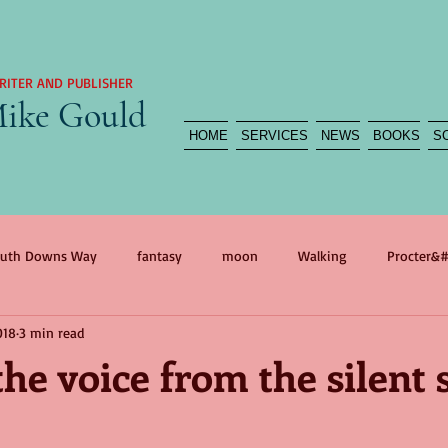
RITER AND PUBLISHER
ike Gould
HOME
SERVICES
NEWS
BOOKS
S
uth Downs Way
fantasy
moon
Walking
Procter&#
018
3 min read
agedy
reportage
myth
war
self portrait
war 
he voice from the silent 
n
International Women&#39;s Day
Mother
The Flood