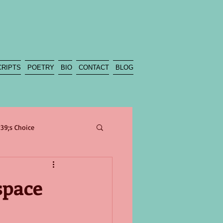
CRIPTS
POETRY
BIO
CONTACT
BLOG
39;s Choice
poetry
sea
beach
space
Climate