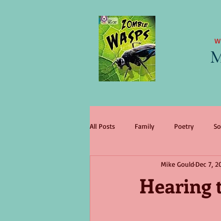
W
M
All Posts
Family
Poetry
So
Mike Gould
Dec 7, 2
literary agent
Children
tr
Hearing t
change
King Lear
wome