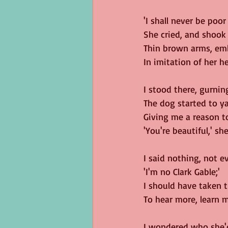
'I shall never be poor
She cried, and shook
Thin brown arms, emb
In imitation of her he
I stood there, gurning
The dog started to y
Giving me a reason t
'You're beautiful,' she
I said nothing, not e
'I'm no Clark Gable;'
I should have taken 
To hear more, learn mo
I wondered who she'