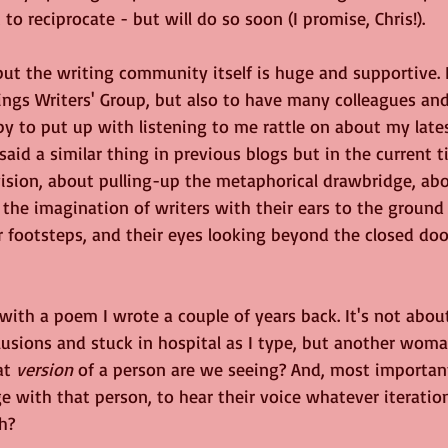
to reciprocate - but will do so soon (I promise, Chris!).
ut the writing community itself is huge and supportive. I
ngs Writers' Group, but also to have many colleagues and
 to put up with listening to me rattle on about my lates
said a similar thing in previous blogs but in the current 
ision, about pulling-up the metaphorical drawbridge, ab
the imagination of writers with their ears to the ground
 footsteps, and their eyes looking beyond the closed door
d with a poem I wrote a couple of years back. It's not abo
usions and stuck in hospital as I type, but another woman
at 
version
 of a person are we seeing? And, most importan
 with that person, to hear their voice whatever iteration 
h?