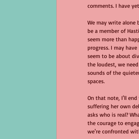
comments. I have yet 
We may write alone b
be a member of Hasti
seem more than happy
progress. I may have 
seem to be about div
the loudest, we need 
sounds of the quieter
spaces.
On that note, I'll en
suffering her own del
asks who is real? Wh
the courage to engage
we're confronted wit