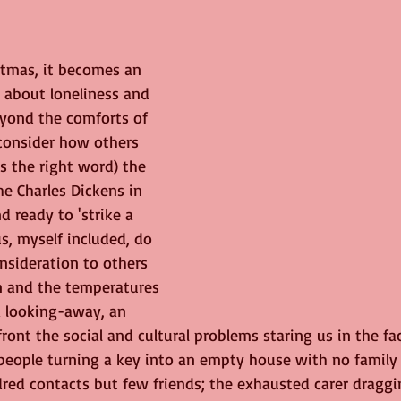
ge
Nature
birds
Music
tmas, it becomes an 
 about loneliness and 
eyond the comforts of 
onsider how others 
t's the right word) the 
the Charles Dickens in 
d ready to 'strike a 
s, myself included, do 
nsideration to others 
n and the temperatures 
 a looking-away, an 
ront the social and cultural problems staring us in the fac
eople turning a key into an empty house with no family i
red contacts but few friends; the exhausted carer draggi