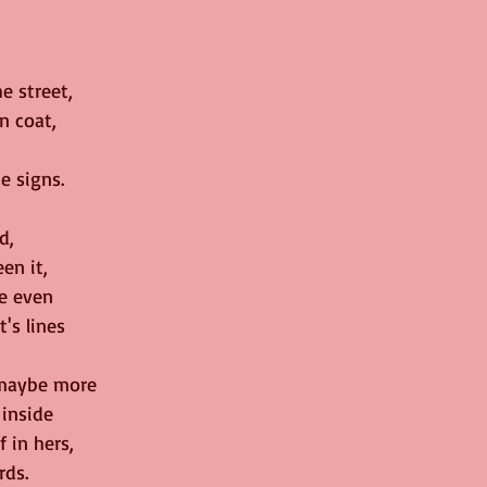
e street,
n coat,
e signs.
d,
en it,
he even
's lines
 maybe more
 inside
 in hers,
rds.