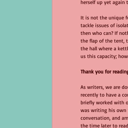
herself up yet again 
It is not the unique f
tackle issues of isola
then who can? If noth
the flap of the tent,
the hall where a kett
us this capacity; ho
Thank you for readin
As writers, we are d
recently to have a c
briefly worked with 
was writing his own 
conversation, and am
the time later to re