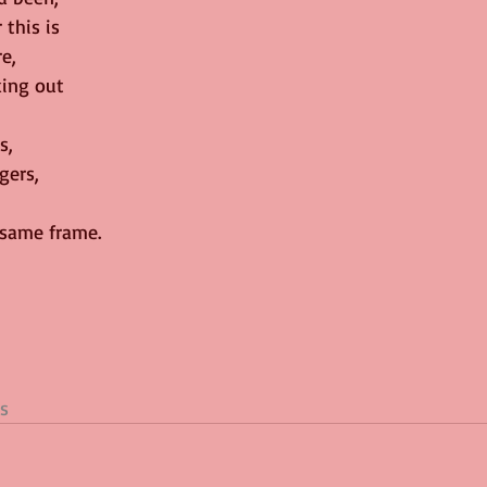
 this is
e,
ing out
s,
gers,
 same frame.
s