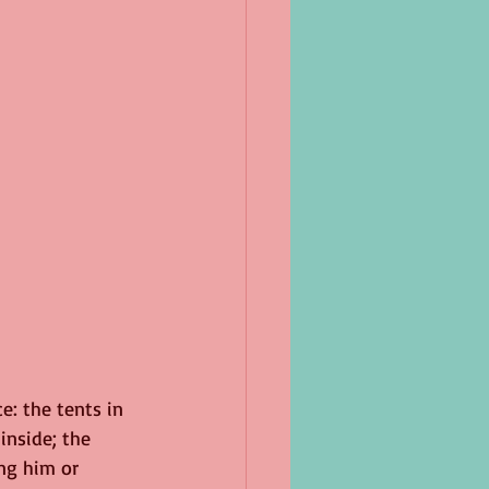
e: the tents in 
nside; the 
ng him or 