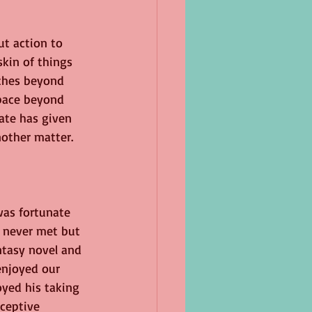
ut action to 
skin of things 
athes beyond 
space beyond 
fate has given 
other matter.
was fortunate 
 never met but 
ntasy novel and 
enjoyed our 
yed his taking 
ceptive 