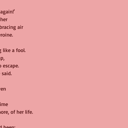
 again!'
 her
racing air
roine.
 like a fool.
ap,
o escape.
 said.
ven
time
re, of her life.
d been;