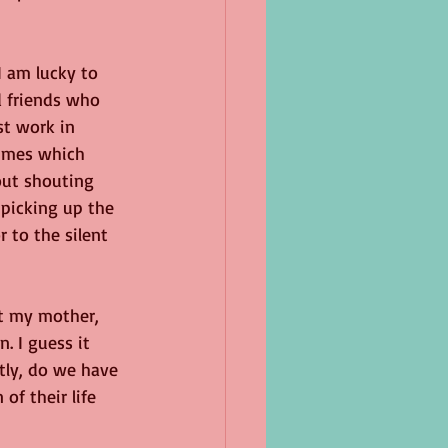
 am lucky to 
 friends who 
t work in 
times which 
out shouting 
 picking up the 
 to the silent 
ut my mother, 
. I guess it 
tly, do we have 
of their life 