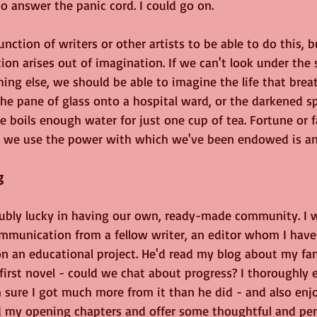
to answer the panic cord. I could go on. 
unction of writers or other artists to be able to do this, b
tion arises out of imagination. If we can't look under the 
ing else, we should be able to imagine the life that bre
 the pane of glass onto a hospital ward, or the darkened 
le boils enough water for just one cup of tea. Fortune or 
w we use the power with which we've been endowed is an
g
oubly lucky in having our own, ready-made community. I 
ommunication from a fellow writer, an editor whom I have
on an educational project. He'd read my blog about my fa
first novel - could we chat about progress? I thoroughly 
 sure I got much more from it than he did - and also enjo
ad my opening chapters and offer some thoughtful and per