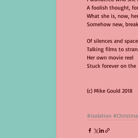
A foolish thought, for
What she is, now, her
Somehow new, break
Of silences and space
Talking films to stran
Her own movie reel
Stuck forever on the
(c) Mike Gould 2018
#isolation
#Christma