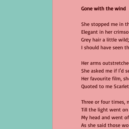
Gone with the wind
She stopped me in th
Elegant in her crimso
Grey hair a little wild;
I should have seen th
Her arms outstretche
She asked me if I'd se
Her favourite film, s
Quoted to me Scarlett
Three or four times,
Till the light went on
My head and went off
As she said those wo