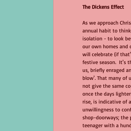
The Dickens Effect
George Eliot
Virus
langua
As we approach Chris
annual habit to think
isolation - to look b
our own homes and c
will celebrate (if tha
festive season.  It's 
us, briefly enraged an
blow'. That many of u
not give the same co
once the days lighte
rise, is indicative of
unwillingness to conf
shop-doorways; the p
teenager with a hund