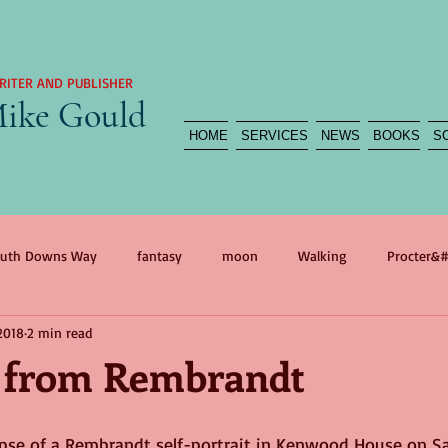
RITER AND PUBLISHER
ike Gould
HOME
SERVICES
NEWS
BOOKS
S
uth Downs Way
fantasy
moon
Walking
Procter&#
2018
2 min read
agedy
reportage
myth
war
self portrait
war 
 from Rembrandt
n
International Women&#39;s Day
Mother
The Flood
mpse of a Rembrandt self-portrait in Kenwood House on Sa