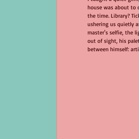
house was about to c
George Eliot
Virus
langua
the time. Library? Tic
ushering us quietly a
master's selfie, the l
out of sight, his pal
between himself: arti