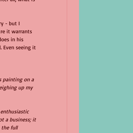
y - but I 
re it warrants 
oes in his 
. Even seeing it 
 painting on a 
weighing up my 
enthusiastic 
t a business; it 
the full 