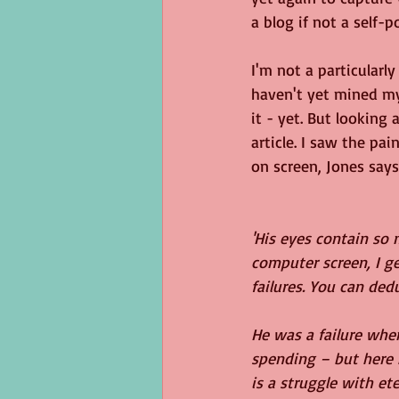
a blog if not a self-p
I'm not a particularl
haven't yet mined my 
it - yet. But looking
article. I saw the pa
on screen, Jones says..
'His eyes contain so
computer screen, I g
failures. You can ded
He was a failure whe
spending – but here h
is a struggle with et