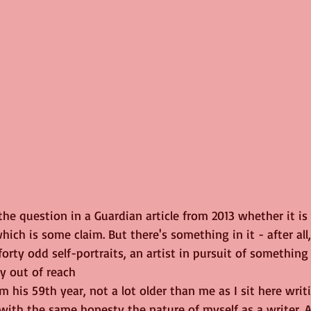
he question in a Guardian article from 2013 whether it is 
which is some claim. But there's something in it - after all
orty odd self-portraits, an artist in pursuit of somethin
y out of reach
om his 59th year, not a lot older than me as I sit here writi
with the same honesty the nature of myself as a writer. Af