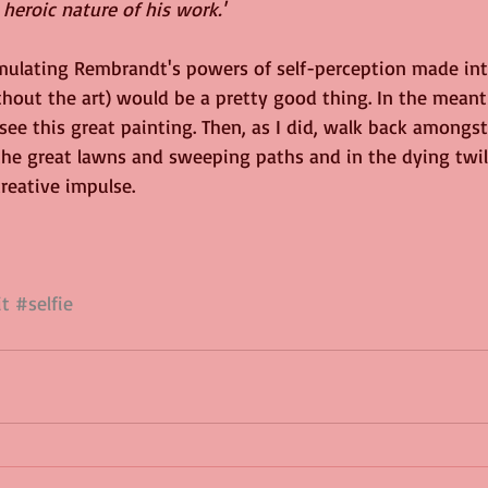
heroic nature of his work.'
mulating Rembrandt's powers of self-perception made into
hout the art) would be a pretty good thing. In the meant
e this great painting. Then, as I did, walk back amongs
 the great lawns and sweeping paths and in the dying twilig
reative impulse.
it
#selfie