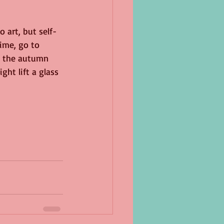
 art, but self-
ime, go to 
t the autumn 
ht lift a glass 