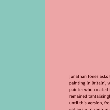
Jonathan Jones asks t
painting in Britain', 
painter who created f
remained tantalisingl
until this version, fr
yet again to capture 