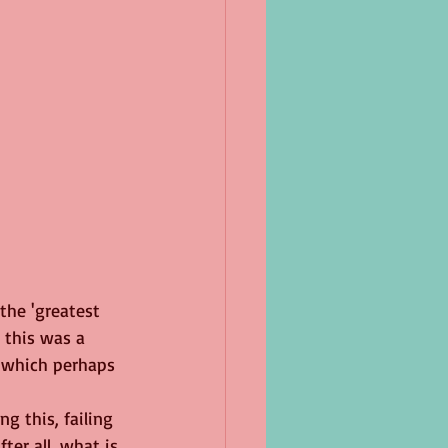
the 'greatest 
, this was a 
g which perhaps 
ng this, failing 
ter all, what is 