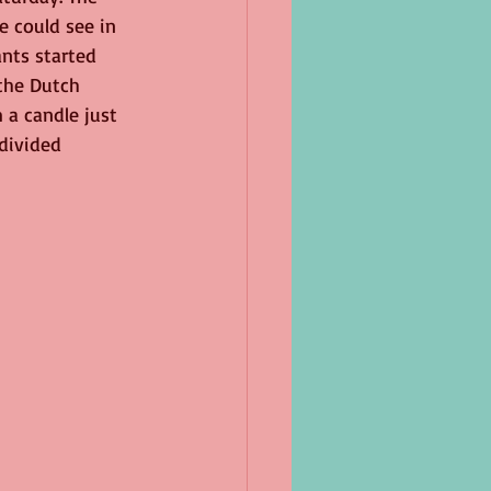
 could see in 
ants started 
the Dutch 
m a candle just 
divided 