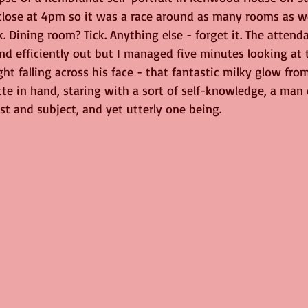
lose at 4pm so it was a race around as many rooms as we
ge
Nature
birds
Music
k. Dining room? Tick. Anything else - forget it. The attend
nd efficiently out but I managed five minutes looking at 
ight falling across his face - that fantastic milky glow fro
ette in hand, staring with a sort of self-knowledge, a man 
st and subject, and yet utterly one being.