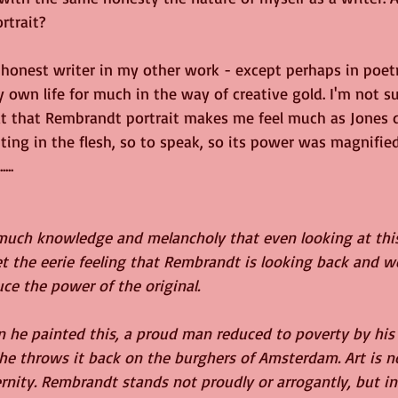
ortrait?
y honest writer in my other work - except perhaps in poetr
own life for much in the way of creative gold. I'm not su
 at that Rembrandt portrait makes me feel much as Jones d
inting in the flesh, so to speak, so its power was magnified
...
 much knowledge and melancholy that even looking at this
et the eerie feeling that Rembrandt is looking back and 
uce the power of the original. 
n he painted this, a proud man reduced to poverty by his 
e throws it back on the burghers of Amsterdam. Art is no
ernity. Rembrandt stands not proudly or arrogantly, but in 