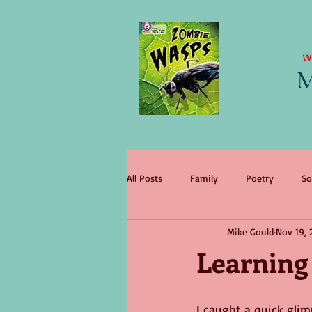
W
M
All Posts
Family
Poetry
So
Mike Gould
Nov 19, 
literary agent
Children
tr
Learning
change
King Lear
wome
I caught a quick gli