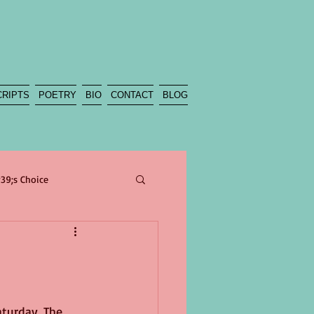
CRIPTS
POETRY
BIO
CONTACT
BLOG
39;s Choice
poetry
sea
beach
Climate
turday. The 