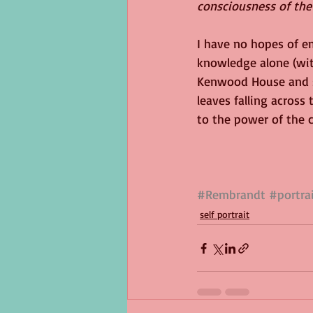
consciousness of the 
I have no hopes of e
knowledge alone (wit
Kenwood House and se
leaves falling across
to the power of the c
#Rembrandt
#portra
self portrait