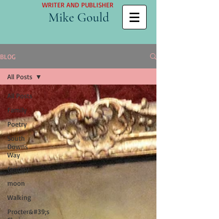
WRITER AND PUBLISHER
Mike Gould
BLOG
All Posts
All Posts
Family
Poetry
South
Downs
Way
fantasy
moon
Walking
Procter&#39;s