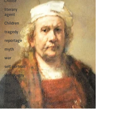
Choice
literary
agent
Children
tragedy
reportage
myth
war
self portrait
war poetry
sea
beach
change
King Lear
women
International
Women&#39;s