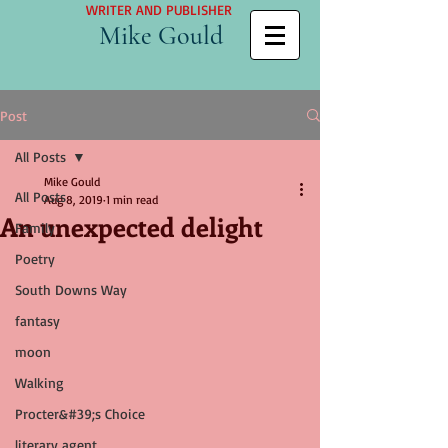
WRITER AND PUBLISHER
Mike Gould
Post
All Posts
Mike Gould
All Posts
Aug 8, 2019
1 min read
An unexpected delight
Family
Poetry
South Downs Way
fantasy
moon
Walking
Procter&#39;s Choice
literary agent