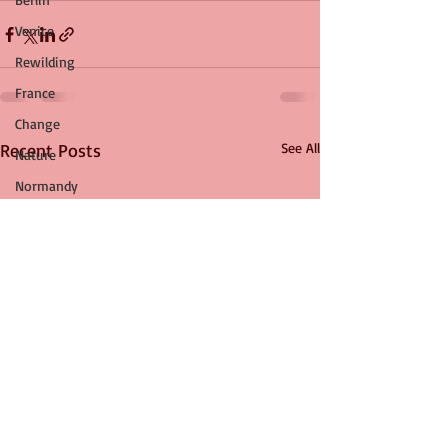
Venice
Rewilding
France
Change
Recent Posts
See All
Nature
Normandy