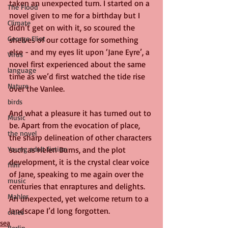
taken an unexpected turn. I started on a 
The Flood
novel given to me for a birthday but I 
Climate
didn’t get on with it, so scoured the 
George Eliot
shelves of our cottage for something 
else - and my eyes lit upon ‘Jane Eyre’, a 
Virus
novel first experienced about the same 
language
time as we’d first watched the tide rise 
Nature
over the Vanlee.
birds
And what a pleasure it has turned out to 
Music
be. Apart from the evocation of place, 
the novel
the sharp delineation of other characters 
Young adult fiction
such as Helen Burns, and the plot 
development, it is the crystal clear voice 
film
of Jane, speaking to me again over the 
music
centuries that enraptures and delights. 
Mahler
An unexpected, yet welcome return to a 
landscape I’d long forgotten.
cities
sea
Berlin