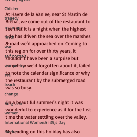
Children
At Havre de la Vanlee, near St Martin de 
tragedy
Brehal, we come out of the restaurant to 
reportage
see that it is a night when the highest 
tide has driven the sea over the marshes 
myth
& road we’d approached on. Coming to 
war
this region for over thirty years, it 
self portrait
shouldn’t have been a surprise but 
somehow we’d forgotten about it, failed 
war poetry
to note the calendar significance or why 
sea
the restaurant by the submerged road 
beach
was so busy.
change
On a beautiful summer’s night it was 
King Lear
wonderful to experience as if for the first 
women
time the water settling over the valley.
International Women&#39;s Day
My reading on this holiday has also 
Mother