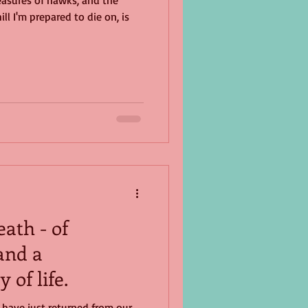
easures of hawks, and the
ll I'm prepared to die on, is
ath - of
and a
 of life.
I have just returned from our