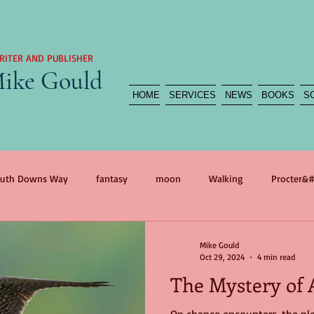
RITER AND PUBLISHER
ike Gould
HOME
SERVICES
NEWS
BOOKS
S
uth Downs Way
fantasy
moon
Walking
Procter&#
agedy
reportage
myth
war
self portrait
war 
Mike Gould
Oct 29, 2024
4 min read
The Mystery of 
n
International Women&#39;s Day
Mother
The Flood