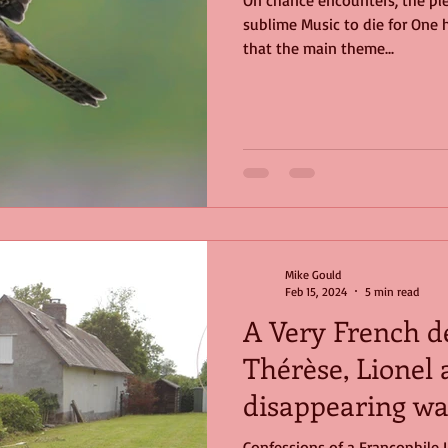
On chance encounters, the pl
sublime Music to die for One hi
ge
Nature
birds
Music
that the main theme...
Mike Gould
Feb 15, 2024
5 min read
A Very French de
Thérèse, Lionel 
disappearing way
Confessions of a Francophile 