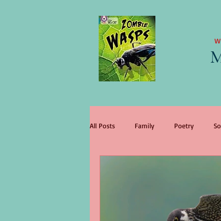
W
M
All Posts
Family
Poetry
So
literary agent
Children
tr
change
King Lear
wome