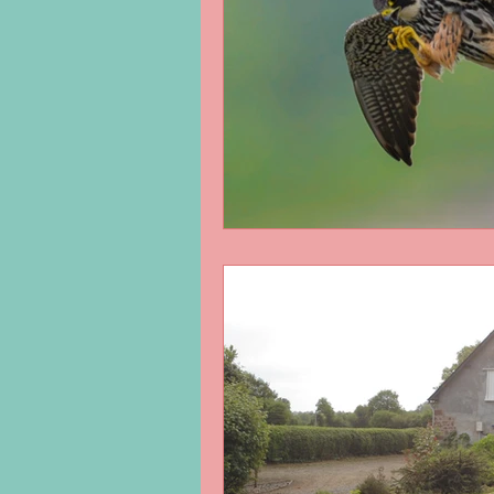
George Eliot
Virus
langua