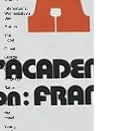
International
Women&#39;s
Day
Mother
The
Flood
Climate
George
Eliot
Virus
language
Nature
birds
Music
the
novel
Young