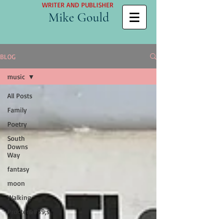
WRITER AND PUBLISHER
Mike Gould
BLOG
music
All Posts
Family
Poetry
South
Downs
Way
fantasy
moon
Walking
Procter&#39;s