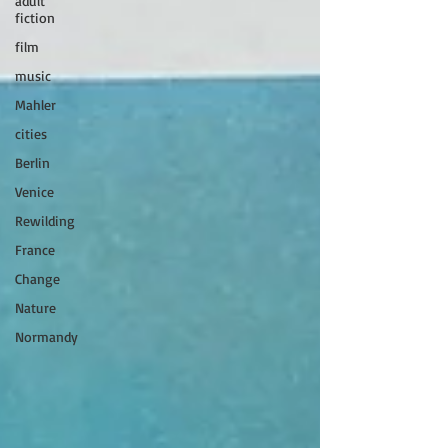
adult
fiction
film
music
Mahler
cities
Berlin
Venice
Rewilding
France
Change
Nature
Normandy