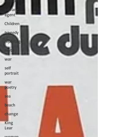
Choice
literary
agent
Children
tragedy
reportage
myth
war
self
portrait
war
poetry
sea
beach
change
King
Lear
women